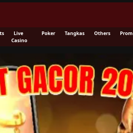
ts
Live
Poker
Tangkas
Others
Prom
Casino