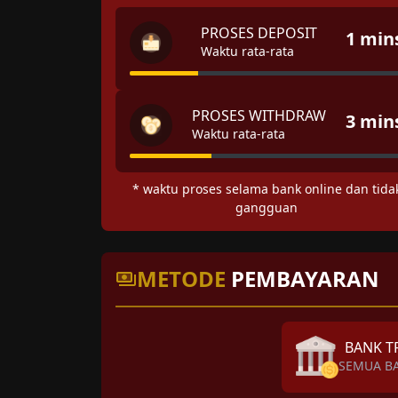
PROSES DEPOSIT
1 min
Waktu rata-rata
PROSES WITHDRAW
3 min
Waktu rata-rata
* waktu proses selama bank online dan tida
gangguan
METODE
PEMBAYARAN
BANK T
SEMUA B