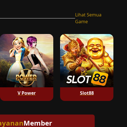
Lihat Semua
Game
V Power
Slot88
ayanan
Member