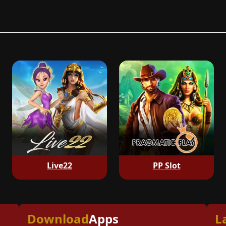
Live22
PP Slot
Download
Apps
L