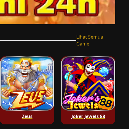
Lihat Semua
Game
Zeus
Joker Jewels 88