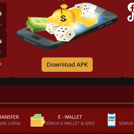
s
s
Download APK
k
RANSFER
E - WALLET
ANK LOKAL
SEMUA E-WALLET & QRIS
SEMUA 