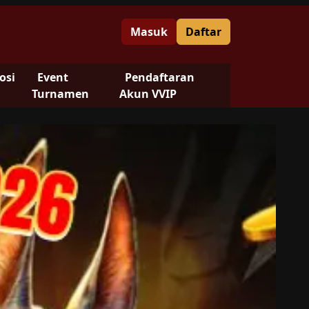
Masuk
Daftar
osi
Event
Pendaftaran
Turnamen
Akun VVIP