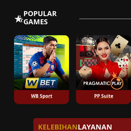
POPULAR
GAMES
WB Sport
PP Suite
KELEBIHAN
LAYANAN