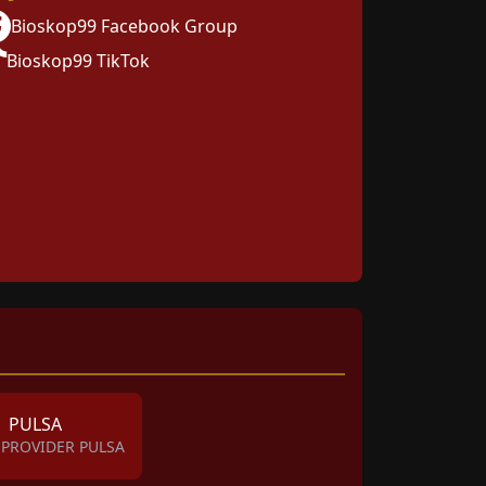
Bioskop99 Facebook Group
Bioskop99 TikTok
PULSA
PROVIDER PULSA