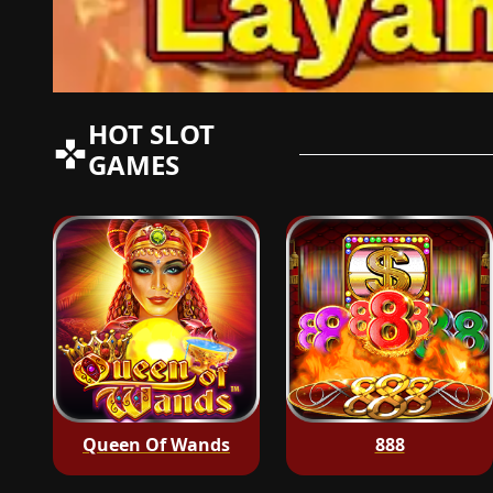
HOT SLOT
GAMES
Queen Of Wands
888