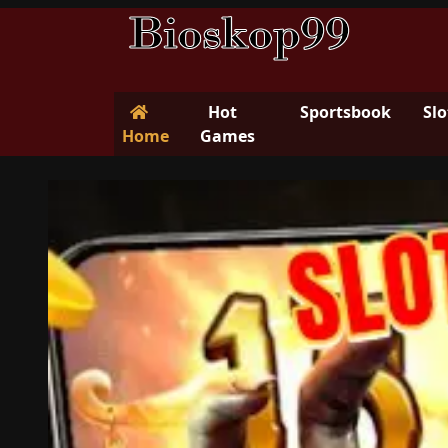
Hot
Sportsbook
Slo
Home
Games