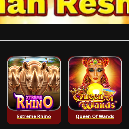
Extreme Rhino
Queen Of Wands