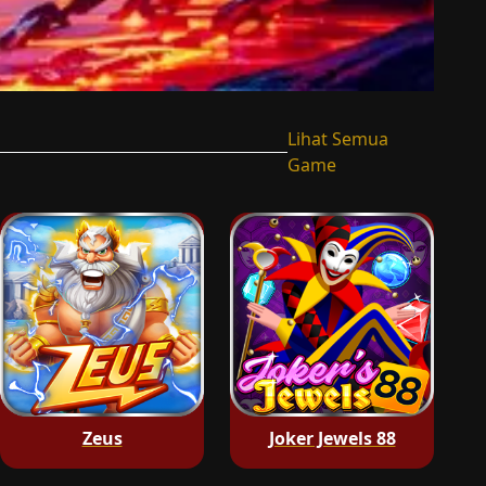
Lihat Semua
Game
Zeus
Joker Jewels 88