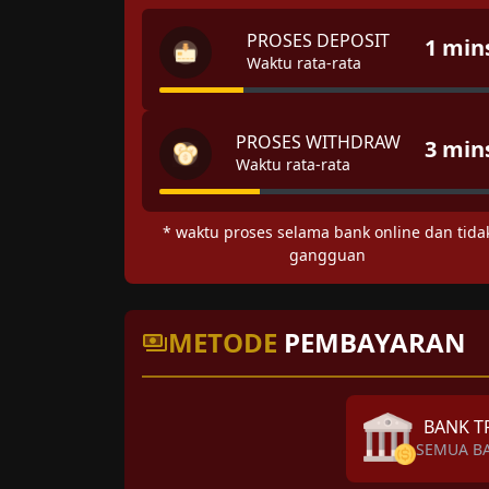
PROSES DEPOSIT
1 min
Waktu rata-rata
PROSES WITHDRAW
3 min
Waktu rata-rata
* waktu proses selama bank online dan tida
gangguan
METODE
PEMBAYARAN
BANK T
SEMUA B