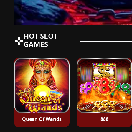
HOT SLOT
GAMES
Queen Of Wands
888