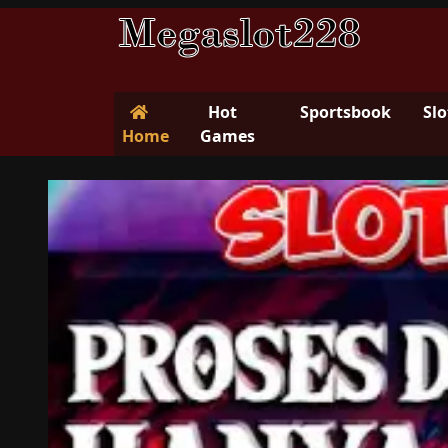
Hot
Sportsbook
Slo
Home
Games