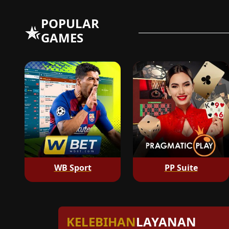
POPULAR
GAMES
WB Sport
PP Suite
KELEBIHAN
LAYANAN