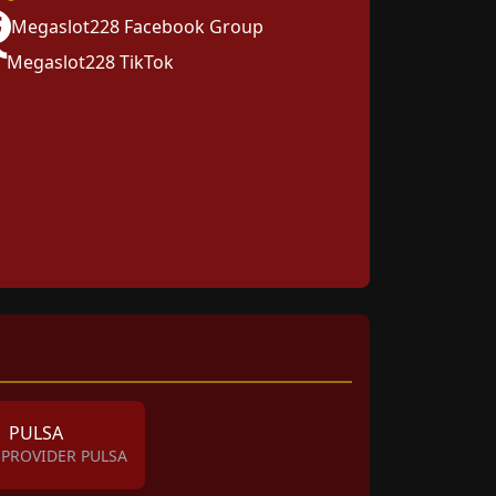
Megaslot228 Facebook Group
Megaslot228 TikTok
PULSA
PROVIDER PULSA