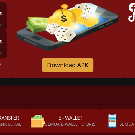
s
s
Download APK
k
RANSFER
E - WALLET
ANK LOKAL
SEMUA E-WALLET & QRIS
SEMUA 