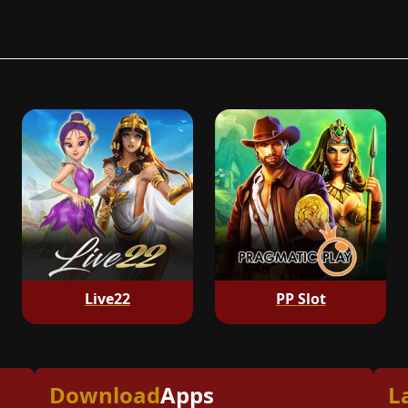
Live22
PP Slot
Download
Apps
L