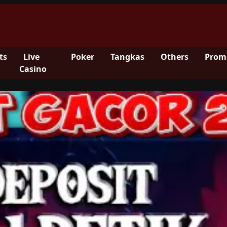
ts
Live
Poker
Tangkas
Others
Prom
Casino