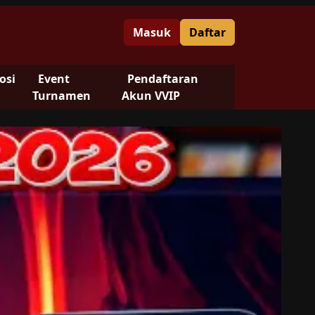
Masuk
Daftar
osi
Event
Pendaftaran
Turnamen
Akun VVIP