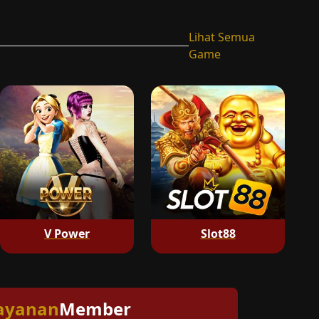
Lihat Semua
Game
V Power
Slot88
ayanan
Member