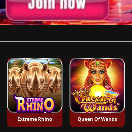
Extreme Rhino
Queen Of Wands