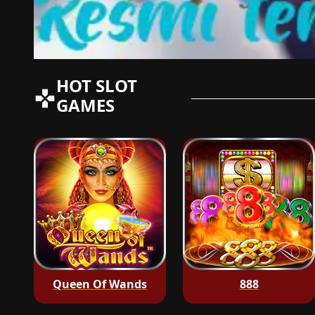
HOT SLOT
GAMES
Queen Of Wands
888