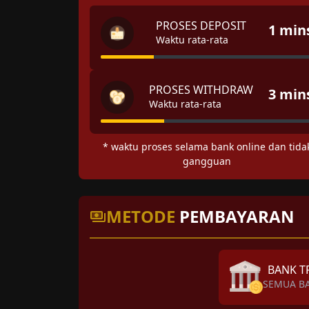
PROSES DEPOSIT
1 min
Waktu rata-rata
PROSES WITHDRAW
3 min
Waktu rata-rata
* waktu proses selama bank online dan tida
gangguan
METODE
PEMBAYARAN
BANK T
SEMUA B