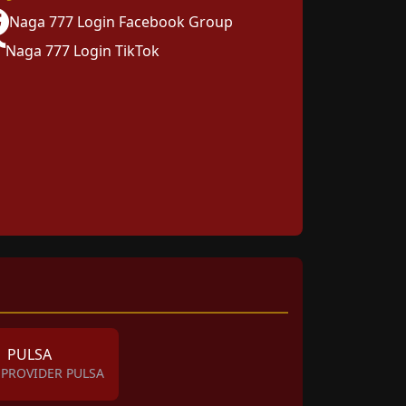
Naga 777 Login Facebook Group
Naga 777 Login TikTok
PULSA
PROVIDER PULSA