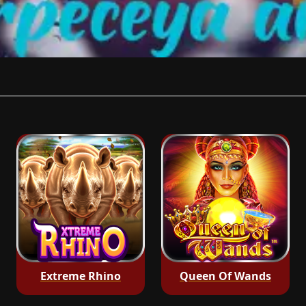
Extreme Rhino
Queen Of Wands