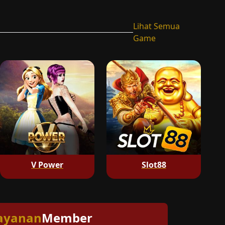
Lihat Semua
Game
V Power
Slot88
ayanan
Member