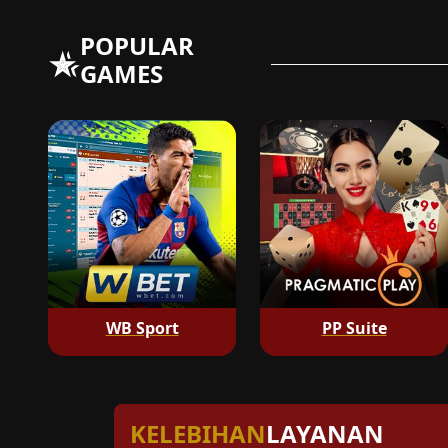
POPULAR
GAMES
WB Sport
PP Suite
KELEBIHAN
LAYANAN