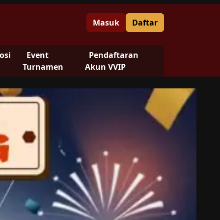
Masuk
Daftar
osi
Event
Pendaftaran
Turnamen
Akun VVIP