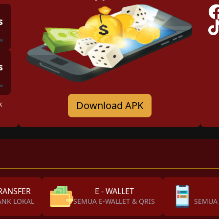
s
s
Download APK
k
RANSFER
E - WALLET
ANK LOKAL
SEMUA E-WALLET & QRIS
SEMUA 