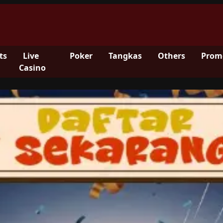
ts
Live
Poker
Tangkas
Others
Prom
Casino