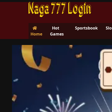
Hot
Sportsbook
Slo
Home
Games