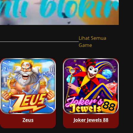
Lihat Semua
Game
Zeus
Joker Jewels 88