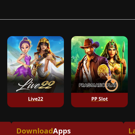
Live22
PP Slot
Download
Apps
L