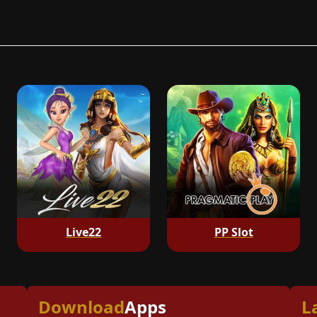
Live22
PP Slot
Download
Apps
L