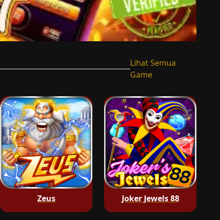
Lihat Semua
Game
Zeus
Joker Jewels 88