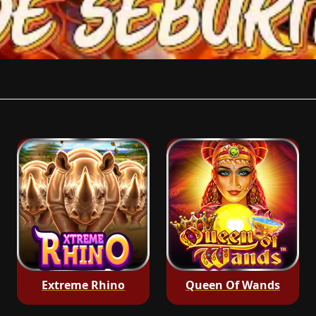
Extreme Rhino
Queen Of Wands