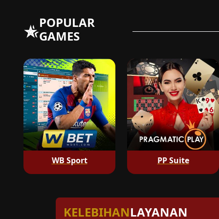
POPULAR
GAMES
WB Sport
PP Suite
KELEBIHAN
LAYANAN