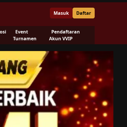
Masuk
Daftar
osi
Event
Pendaftaran
Turnamen
Akun VVIP