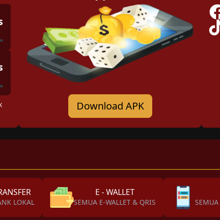
s
s
Download APK
k
RANSFER
E - WALLET
ANK LOKAL
SEMUA E-WALLET & QRIS
SEMUA 