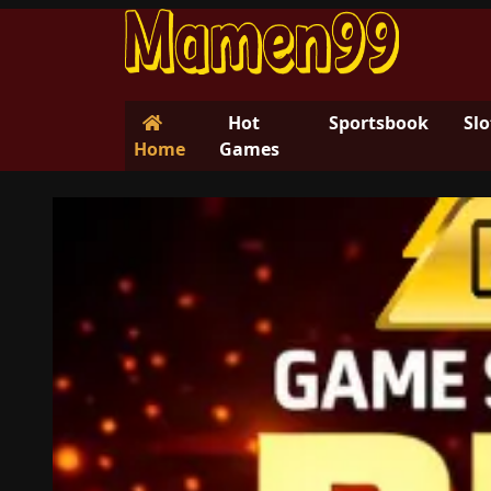
Hot
Sportsbook
Slo
Home
Games