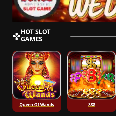
HOT SLOT
GAMES
Queen Of Wands
888