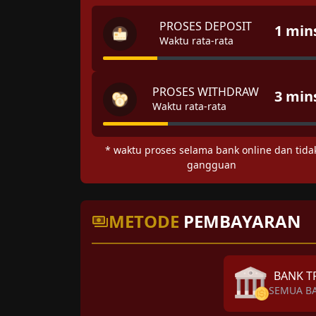
PROSES DEPOSIT
1 min
Waktu rata-rata
PROSES WITHDRAW
3 min
Waktu rata-rata
* waktu proses selama bank online dan tida
gangguan
METODE
PEMBAYARAN
BANK T
SEMUA B