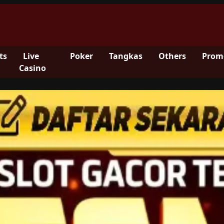
ts
Live
Poker
Tangkas
Others
Prom
Casino