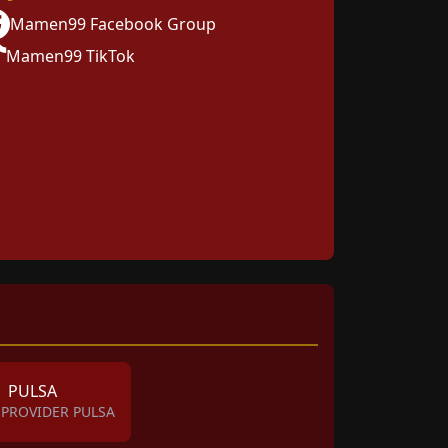
Mamen99 Facebook Group
Mamen99 TikTok
PULSA
PROVIDER PULSA