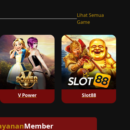
Lihat Semua
Game
V Power
Slot88
ayanan
Member